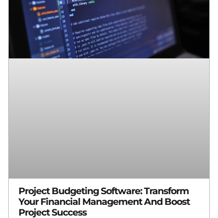
Project Budgeting Software: Transform
Your Financial Management And Boost
Project Success