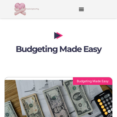
Budgeting Made Easy
Budgeting Made Easy