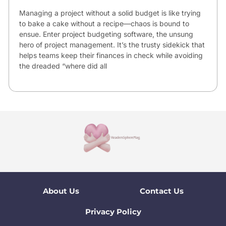
Managing a project without a solid budget is like trying
to bake a cake without a recipe—chaos is bound to
ensue. Enter project budgeting software, the unsung
hero of project management. It’s the trusty sidekick that
helps teams keep their finances in check while avoiding
the dreaded “where did all
About Us
Contact Us
Privacy Policy