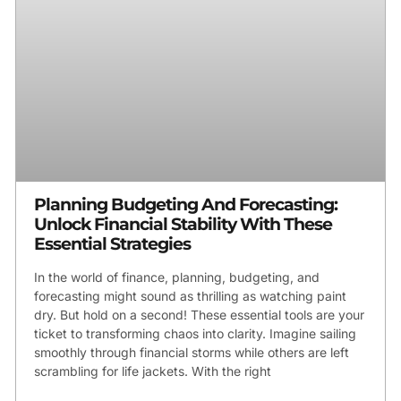
Planning Budgeting And Forecasting:
Unlock Financial Stability With These
Essential Strategies
In the world of finance, planning, budgeting, and
forecasting might sound as thrilling as watching paint
dry. But hold on a second! These essential tools are your
ticket to transforming chaos into clarity. Imagine sailing
smoothly through financial storms while others are left
scrambling for life jackets. With the right