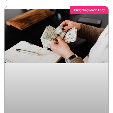
Budgeting Made Easy