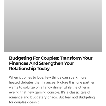
Budgeting For Couples: Transform Your
Finances And Strengthen Your
Relationship Today
When it comes to love, few things can spark more
heated debates than finances. Picture this: one partner
wants to splurge on a fancy dinner while the other is
eyeing that new gaming console. It’s a classic tale of
romance and budgetary chaos. But fear not! Budgeting
for couples doesn’t