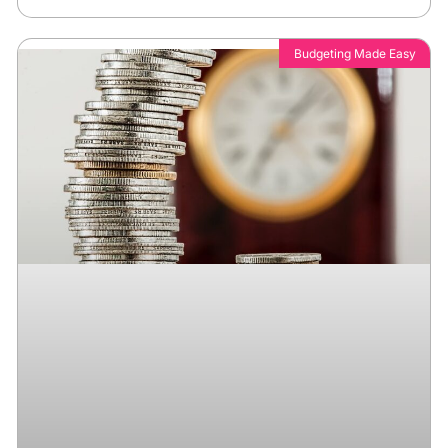
Budgeting Made Easy