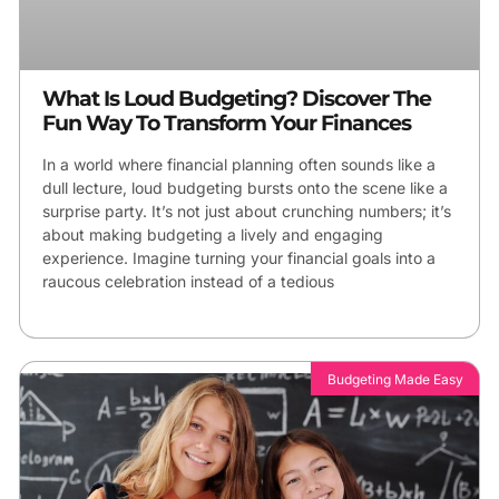
What Is Loud Budgeting? Discover The
Fun Way To Transform Your Finances
In a world where financial planning often sounds like a
dull lecture, loud budgeting bursts onto the scene like a
surprise party. It’s not just about crunching numbers; it’s
about making budgeting a lively and engaging
experience. Imagine turning your financial goals into a
raucous celebration instead of a tedious
Budgeting Made Easy