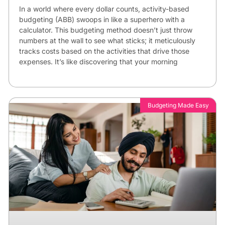
In a world where every dollar counts, activity-based
budgeting (ABB) swoops in like a superhero with a
calculator. This budgeting method doesn’t just throw
numbers at the wall to see what sticks; it meticulously
tracks costs based on the activities that drive those
expenses. It’s like discovering that your morning
Budgeting Made Easy