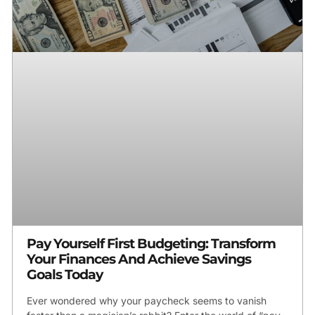
Pay Yourself First Budgeting: Transform
Your Finances And Achieve Savings
Goals Today
Ever wondered why your paycheck seems to vanish