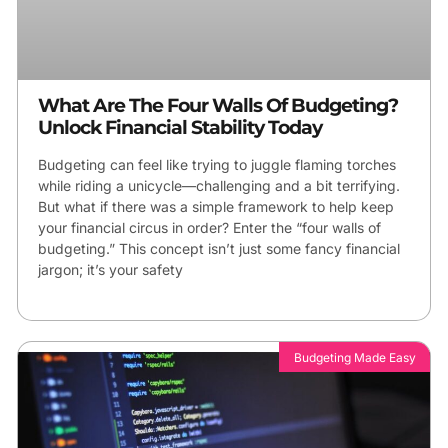
What Are The Four Walls Of Budgeting?
Unlock Financial Stability Today
Budgeting can feel like trying to juggle flaming torches
while riding a unicycle—challenging and a bit terrifying.
But what if there was a simple framework to help keep
your financial circus in order? Enter the “four walls of
budgeting.” This concept isn’t just some fancy financial
jargon; it’s your safety
Budgeting Made Easy