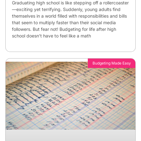
Graduating high school is like stepping off a rollercoaster
—exciting yet terrifying. Suddenly, young adults find
themselves in a world filled with responsibilities and bills
that seem to multiply faster than their social media
followers. But fear not! Budgeting for life after high
school doesn’t have to feel like a math
Budgeting Made Easy