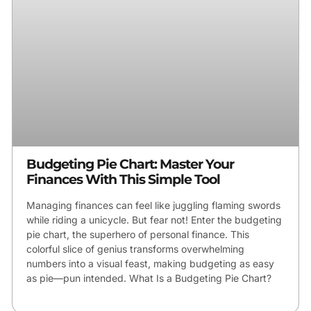
Budgeting Pie Chart: Master Your
Finances With This Simple Tool
Managing finances can feel like juggling flaming swords
while riding a unicycle. But fear not! Enter the budgeting
pie chart, the superhero of personal finance. This
colorful slice of genius transforms overwhelming
numbers into a visual feast, making budgeting as easy
as pie—pun intended. What Is a Budgeting Pie Chart?