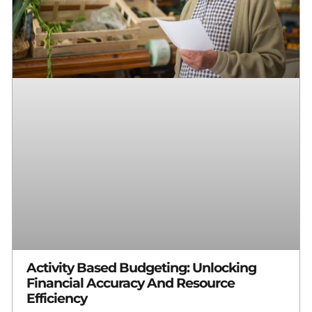
Activity Based Budgeting: Unlocking
Financial Accuracy And Resource
Efficiency