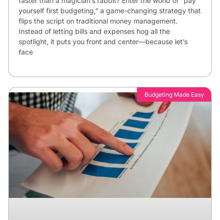
faster than a magician’s rabbit? Enter the world of “pay
yourself first budgeting,” a game-changing strategy that
flips the script on traditional money management.
Instead of letting bills and expenses hog all the
spotlight, it puts you front and center—because let’s
face
Budgeting Made Easy