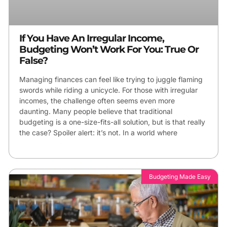
If You Have An Irregular Income,
Budgeting Won’t Work For You: True Or
False?
Managing finances can feel like trying to juggle flaming
swords while riding a unicycle. For those with irregular
incomes, the challenge often seems even more
daunting. Many people believe that traditional
budgeting is a one-size-fits-all solution, but is that really
the case? Spoiler alert: it’s not. In a world where
Budgeting Made Easy