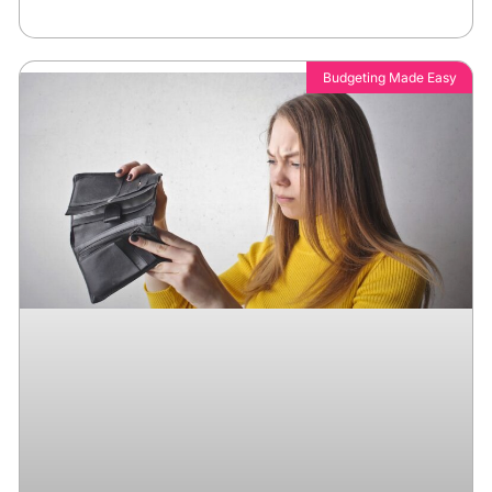
Budgeting Made Easy