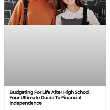
Budgeting For Life After High School:
Your Ultimate Guide To Financial
Independence