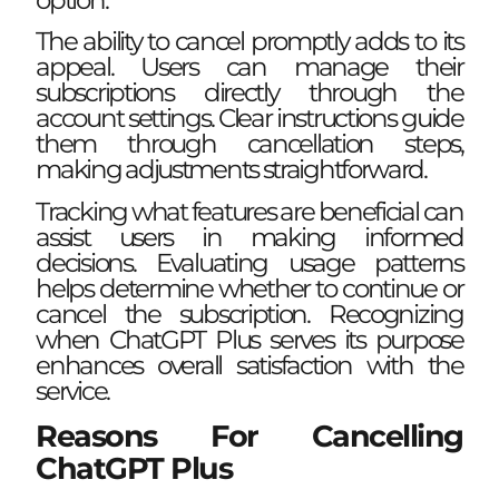
The ability to cancel promptly adds to its
appeal. Users can manage their
subscriptions directly through the
account settings. Clear instructions guide
them through cancellation steps,
making adjustments straightforward.
Tracking what features are beneficial can
assist users in making informed
decisions. Evaluating usage patterns
helps determine whether to continue or
cancel the subscription. Recognizing
when ChatGPT Plus serves its purpose
enhances overall satisfaction with the
service.
Reasons For Cancelling
ChatGPT Plus