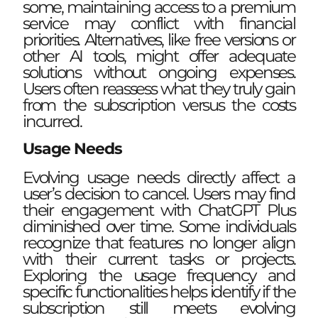
some, maintaining access to a premium
service may conflict with financial
priorities. Alternatives, like free versions or
other AI tools, might offer adequate
solutions without ongoing expenses.
Users often reassess what they truly gain
from the subscription versus the costs
incurred.
Usage Needs
Evolving usage needs directly affect a
user’s decision to cancel. Users may find
their engagement with ChatGPT Plus
diminished over time. Some individuals
recognize that features no longer align
with their current tasks or projects.
Exploring the usage frequency and
specific functionalities helps identify if the
subscription still meets evolving