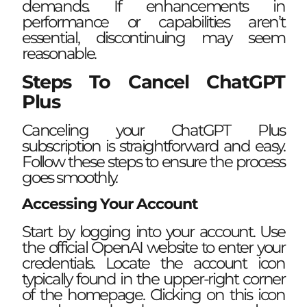
demands. If enhancements in
performance or capabilities aren’t
essential, discontinuing may seem
reasonable.
Steps To Cancel ChatGPT
Plus
Canceling your ChatGPT Plus
subscription is straightforward and easy.
Follow these steps to ensure the process
goes smoothly.
Accessing Your Account
Start by logging into your account. Use
the official OpenAI website to enter your
credentials. Locate the account icon
typically found in the upper-right corner
of the homepage. Clicking on this icon