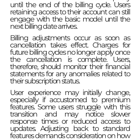
until the end of the billing cycle. Users
retaining access to their account can still
engage with the basic model until the
next billing date arrives.
Billing adjustments occur as soon as
cancellation takes effect. Charges for
future billing cycles no longer apply once
the cancellation is complete. Users,
therefore, should monitor their financial
statements for any anomalies related to
their subscription status.
User experience may initially change,
especially if accustomed to premium
features. Some users struggle with this
transition and may notice slower
response times or reduced access to
updates. Adjusting back to standard
features demands consideration on how