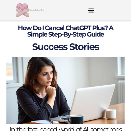
How Do I Cancel ChatGPT Plus? A
Simple Step-By-Step Guide
Success Stories
In the fast-paced world of AI, sometimes