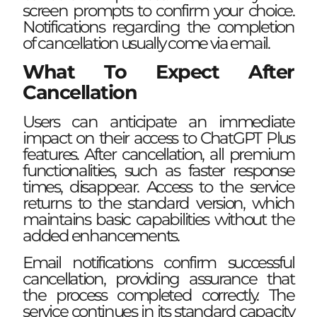
screen prompts to confirm your choice.
Notifications regarding the completion
of cancellation usually come via email.
What To Expect After
Cancellation
Users can anticipate an immediate
impact on their access to ChatGPT Plus
features. After cancellation, all premium
functionalities, such as faster response
times, disappear. Access to the service
returns to the standard version, which
maintains basic capabilities without the
added enhancements.
Email notifications confirm successful
cancellation, providing assurance that
the process completed correctly. The
service continues in its standard capacity