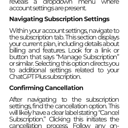
reveals a dropdown menu where
account settings are present.
Navigating Subscription Settings
Within your account settings, navigate to
the subscription tab. This section displays
your current plan, including details about
billing and features. Look for a link or
button that says “Manage Subscription”
or similar. Selecting this option directs you
to additional settings related to your
ChatGPT Plus subscription.
Confirming Cancellation
After navigating to the subscription
settings, find the cancellation option. This
will likely have a clear label stating “Cancel
Subscription.” Clicking this initiates the
cancellation process. Follow any on-