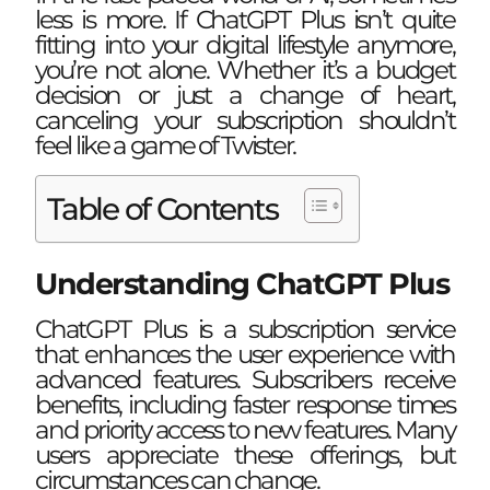
less is more. If ChatGPT Plus isn’t quite
fitting into your digital lifestyle anymore,
you’re not alone. Whether it’s a budget
decision or just a change of heart,
canceling your subscription shouldn’t
feel like a game of Twister.
Table of Contents
Understanding ChatGPT Plus
ChatGPT Plus is a subscription service
that enhances the user experience with
advanced features. Subscribers receive
benefits, including faster response times
and priority access to new features. Many
users appreciate these offerings, but
circumstances can change.