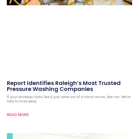
Report Identifies Raleigh’s Most Trusted
Pressure Washing Companies
If your driveway looks like it just came out of a horror movie, fear not. We’re
here to hose away
READ MORE