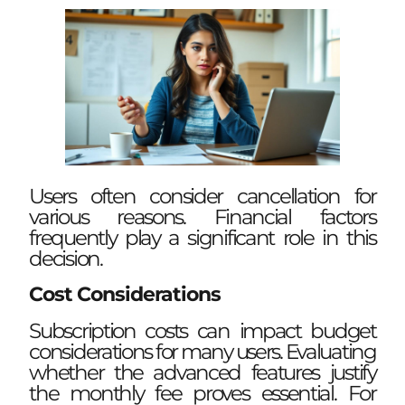
Users often consider cancellation for
various reasons. Financial factors
frequently play a significant role in this
decision.
Cost Considerations
Subscription costs can impact budget
considerations for many users. Evaluating
whether the advanced features justify
the monthly fee proves essential. For