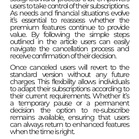
users to take control of their subscriptions.
As needs and financial situations evolve
it’s essential to reassess whether the
premium features continue to provide
value. By following the simple steps
outlined in the article users can easily
navigate the cancellation process and
receive confirmation of their decision.
Once canceled users will revert to the
standard version without any future
charges. This flexibility allows individuals
to adapt their subscriptions according to
their current requirements. Whether it’s
a temporary pause or a permanent
decision the option to re-subscribe
remains available, ensuring that users
can always return to enhanced features
when the time is right.