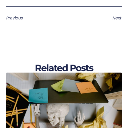
Previous
Next
Related Posts