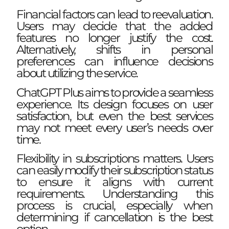
Financial factors can lead to reevaluation.
Users may decide that the added
features no longer justify the cost.
Alternatively, shifts in personal
preferences can influence decisions
about utilizing the service.
ChatGPT Plus aims to provide a seamless
experience. Its design focuses on user
satisfaction, but even the best services
may not meet every user’s needs over
time.
Flexibility in subscriptions matters. Users
can easily modify their subscription status
to ensure it aligns with current
requirements. Understanding this
process is crucial, especially when
determining if cancellation is the best
option.