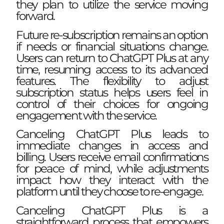
they plan to utilize the service moving
forward.
Future re-subscription remains an option
if needs or financial situations change.
Users can return to ChatGPT Plus at any
time, resuming access to its advanced
features. The flexibility to adjust
subscription status helps users feel in
control of their choices for ongoing
engagement with the service.
Canceling ChatGPT Plus leads to
immediate changes in access and
billing. Users receive email confirmations
for peace of mind, while adjustments
impact how they interact with the
platform until they choose to re-engage.
Canceling ChatGPT Plus is a
straightforward process that empowers