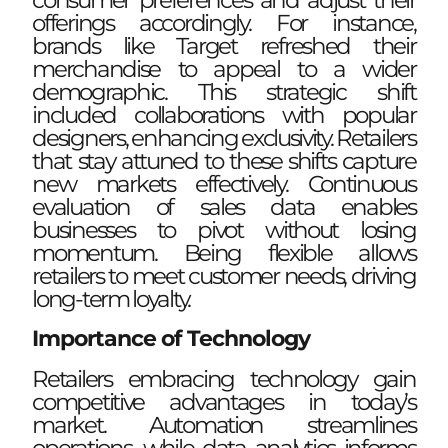
consumer preferences and adjust their
offerings accordingly. For instance,
brands like Target refreshed their
merchandise to appeal to a wider
demographic. This strategic shift
included collaborations with popular
designers, enhancing exclusivity. Retailers
that stay attuned to these shifts capture
new markets effectively. Continuous
evaluation of sales data enables
businesses to pivot without losing
momentum. Being flexible allows
retailers to meet customer needs, driving
long-term loyalty.
Importance of Technology
Retailers embracing technology gain
competitive advantages in today’s
market. Automation streamlines
operations, while data analytics informs