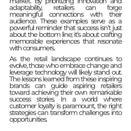
market. By prioritizing innovation and
adaptability, retailers can forge
meaningful connections with their
audience. These examples serve as a
powerful reminder that success isn’t just
about the bottom line; it’s about crafting
memorable experiences that resonate
with consumers.
As the retail landscape continues to
evolve, those who embrace change and
leverage technology will likely stand out.
The lessons learned from these inspiring
brands can guide aspiring retailers
toward achieving their own remarkable
success stories. In a world where
customer loyalty is paramount, the right
strategies can transform challenges into
opportunities.