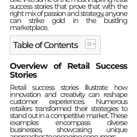
success stories that prove that with the
right mix of passion and strategy, anyone
can strike gold in the bustling
marketplace.
Table of Contents
Overview of Retail Success
Stories
Retail success stories illustrate how
innovation and creativity can reshape
customer experiences. Numerous
retailers transformed their strategies to
stand out in a competitive market. These
examples encompass diverse
businesses, showcasing unique
approaches to engaging consumers.