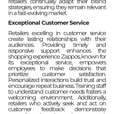
retailers continually adapt their brand
strategies, ensuring they remain relevant
in a fast-evolving market.
Exceptional Customer Service
Retailers excelling in customer service
create lasting relationships with their
audiences. Providing timely and
responsive support enhances the
shopping experience. Zappos, known for
its exceptional service, empowers
employees to make decisions that
prioritize customer satisfaction.
Personalized interactions build trust and
encourage repeat business. Training staff
to understand customer needs fosters a
welcoming environment. Additionally,
retailers who actively seek and act on
customer feedback demonstrate