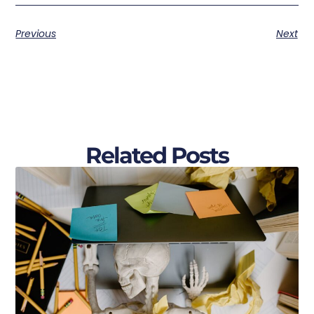
Previous
Next
Related Posts