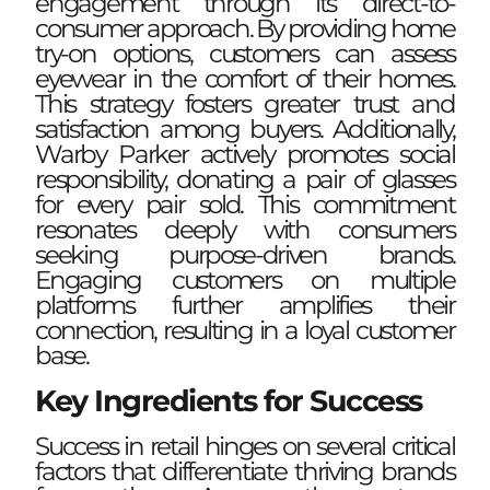
engagement through its direct-to-
consumer approach. By providing home
try-on options, customers can assess
eyewear in the comfort of their homes.
This strategy fosters greater trust and
satisfaction among buyers. Additionally,
Warby Parker actively promotes social
responsibility, donating a pair of glasses
for every pair sold. This commitment
resonates deeply with consumers
seeking purpose-driven brands.
Engaging customers on multiple
platforms further amplifies their
connection, resulting in a loyal customer
base.
Key Ingredients for Success
Success in retail hinges on several critical
factors that differentiate thriving brands