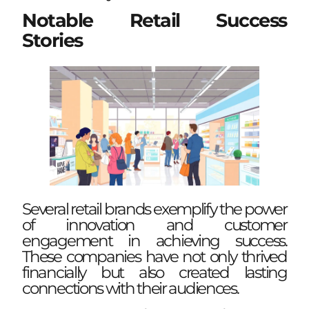
Notable Retail Success
Stories
Several retail brands exemplify the power
of innovation and customer
engagement in achieving success.
These companies have not only thrived
financially but also created lasting
connections with their audiences.