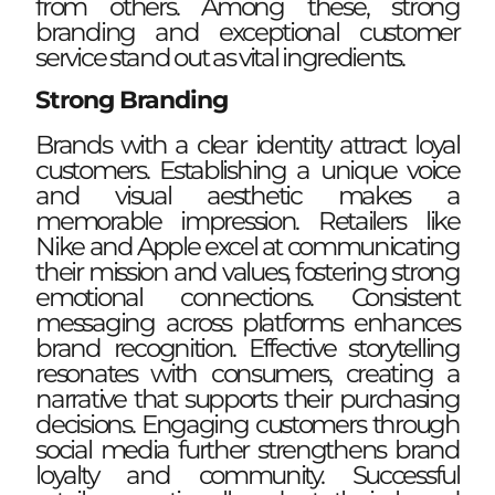
from others. Among these, strong
branding and exceptional customer
service stand out as vital ingredients.
Strong Branding
Brands with a clear identity attract loyal
customers. Establishing a unique voice
and visual aesthetic makes a
memorable impression. Retailers like
Nike and Apple excel at communicating
their mission and values, fostering strong
emotional connections. Consistent
messaging across platforms enhances
brand recognition. Effective storytelling
resonates with consumers, creating a
narrative that supports their purchasing
decisions. Engaging customers through
social media further strengthens brand
loyalty and community. Successful