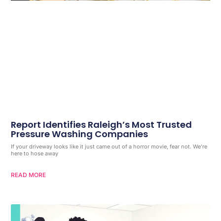
Report Identifies Raleigh’s Most Trusted
Pressure Washing Companies
If your driveway looks like it just came out of a horror movie, fear not. We’re
here to hose away
READ MORE