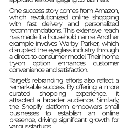
One success story comes from Amazon,
which revolutionized online shopping
with fast delivery and personalized
recommendations. This extensive reach
has made it a household name. Another
example involves Warby Parker, which
disrupted the eyeglass industry through
a direct-to-consumer model. Their home
try-on option enhances customer
convenience and satisfaction.
Target’s rebranding efforts also reflect a
remarkable success. By offering a more
curated shopping experience, it
attracted a broader audience. Similarly,
the Shopify platform empowers small
businesses to establish an online
presence, driving significant growth for
various startups.