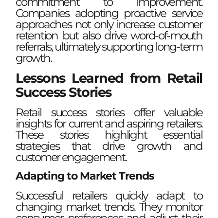
commitment to improvement.
Companies adopting proactive service
approaches not only increase customer
retention but also drive word-of-mouth
referrals, ultimately supporting long-term
growth.
Lessons Learned from Retail
Success Stories
Retail success stories offer valuable
insights for current and aspiring retailers.
These stories highlight essential
strategies that drive growth and
customer engagement.
Adapting to Market Trends
Successful retailers quickly adapt to
changing market trends. They monitor