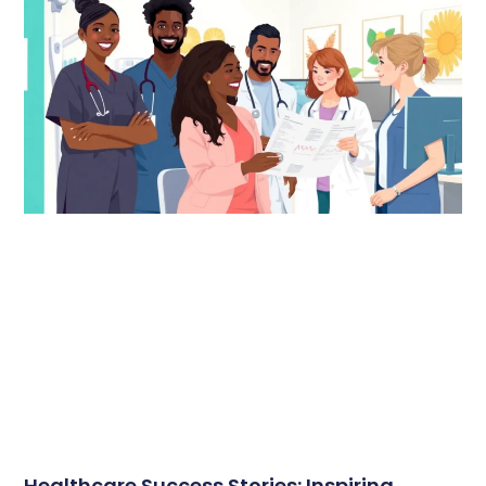
Healthcare Success Stories: Inspiring