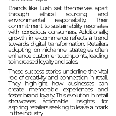
Brands like Lush set themselves apart
through ethical sourcing and
environmental responsibility. Their
commitment to sustainability resonates
with conscious consumers. Additionally,
growth in e-commerce reflects a trend
towards digital transformation. Retailers
adopting omnichannel strategies often
enhance customer touchpoints, leading
to increased loyalty and sales.
These success stories underline the vital
role of creativity and connection in retail.
They highlight how businesses can
create memorable experiences and
foster brand loyalty. This evolution in retail
showcases actionable insights for
aspiring retailers seeking to leave a mark
in the industry.