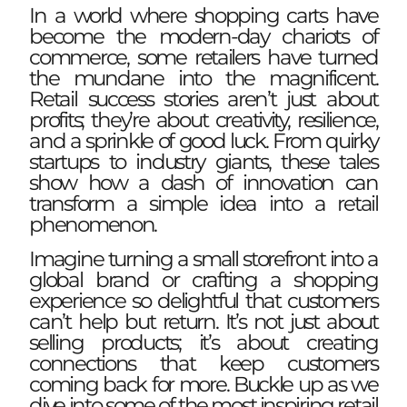
In a world where shopping carts have
become the modern-day chariots of
commerce, some retailers have turned
the mundane into the magnificent.
Retail success stories aren’t just about
profits; they’re about creativity, resilience,
and a sprinkle of good luck. From quirky
startups to industry giants, these tales
show how a dash of innovation can
transform a simple idea into a retail
phenomenon.
Imagine turning a small storefront into a
global brand or crafting a shopping
experience so delightful that customers
can’t help but return. It’s not just about
selling products; it’s about creating
connections that keep customers
coming back for more. Buckle up as we
dive into some of the most inspiring retail