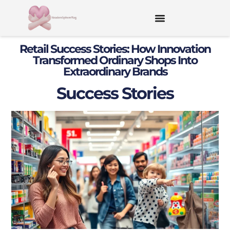
Retail Success Stories: How Innovation
Transformed Ordinary Shops Into
Extraordinary Brands
Success Stories