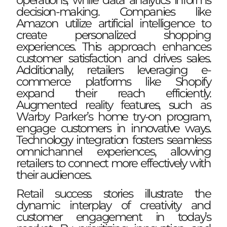
decision-making. Companies like
Amazon utilize artificial intelligence to
create personalized shopping
experiences. This approach enhances
customer satisfaction and drives sales.
Additionally, retailers leveraging e-
commerce platforms like Shopify
expand their reach efficiently.
Augmented reality features, such as
Warby Parker’s home try-on program,
engage customers in innovative ways.
Technology integration fosters seamless
omnichannel experiences, allowing
retailers to connect more effectively with
their audiences.
Retail success stories illustrate the
dynamic interplay of creativity and
customer engagement in today’s