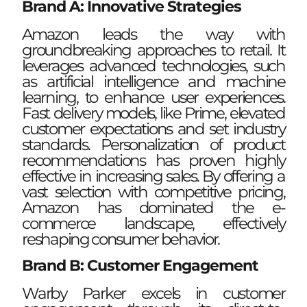
Brand A: Innovative Strategies
Amazon leads the way with
groundbreaking approaches to retail. It
leverages advanced technologies, such
as artificial intelligence and machine
learning, to enhance user experiences.
Fast delivery models, like Prime, elevated
customer expectations and set industry
standards. Personalization of product
recommendations has proven highly
effective in increasing sales. By offering a
vast selection with competitive pricing,
Amazon has dominated the e-
commerce landscape, effectively
reshaping consumer behavior.
Brand B: Customer Engagement
Warby Parker excels in customer